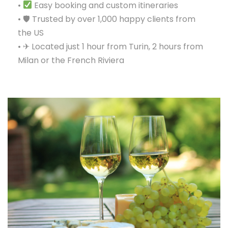
•
Easy booking and custom itineraries
• 🛡 Trusted by over 1,000 happy clients from
the US
• ✈ Located just 1 hour from Turin, 2 hours from
Milan or the French Riviera