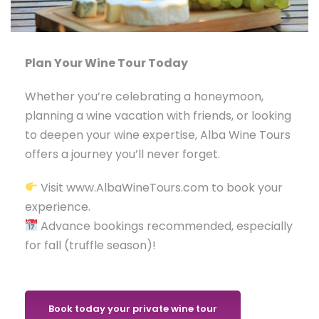
Plan Your Wine Tour Today
Whether you’re celebrating a honeymoon,
planning a wine vacation with friends, or looking
to deepen your wine expertise, Alba Wine Tours
offers a journey you’ll never forget.
Visit www.AlbaWineTours.com to book your
experience.
Advance bookings recommended, especially
for fall (truffle season)!
Book today your private wine tour