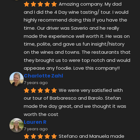
on the wines and towns. The restaurants that 
they brought us to were top notch and would 
appease any foodie. Love this company!!
Charlotte Zahl
7 years ago
We were very satisfied with 
our tour of Barbaresco and Barolo. Stefan 
made the day great, and we thought it was 
worth the cost
Lauren R
7 years ago
Stefano and Manuela made 
the experience of booking and touring easy. 
We didn’t have our own car and Alba Wine 
Tours allowed us to see parts of Piedmonte 
we would not have been able see otherwise. 
They were so friendly, patient, and 
informative as we toured Barbaresco, La 