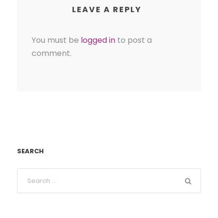
LEAVE A REPLY
You must be
logged in
to post a
comment.
SEARCH