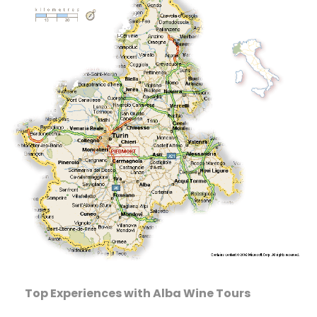
Top Experiences with Alba Wine Tours