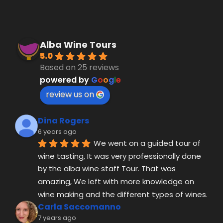
review us on
Dina Rogers
6 years ago
We went on a guided tour of 
wine tasting, It was very professionally done 
by the alba wine staff Tour. That was 
amazing, We left with more knowledge on 
wine making and the different types of wines.
Carla Saccomanno
7 years ago
Amazing company. My dad 
and I did the 4 Day wine tasting/ tour. I would 
highly recommend doing this if you have the 
time. Our driver was Saverio and he really 
made the experience well worth it. He was on 
time, polite, and gave us fun insight/history 