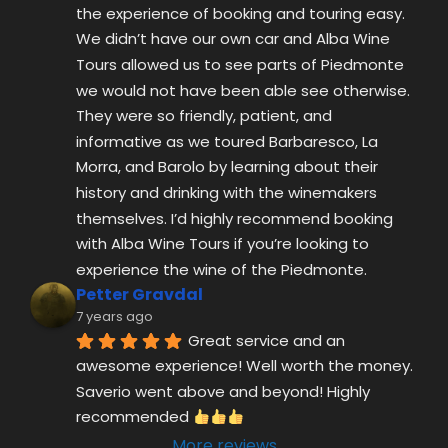
Morra, and Barolo by learning about their 
history and drinking with the winemakers 
themselves. I’d highly recommend booking 
with Alba Wine Tours if you’re looking to 
experience the wine of the Piedmonte.
Petter Gravdal
7 years ago
Great service and an 
awesome experience! Well worth the money. 
Saverio went above and beyond! Highly 
recommended 
More reviews
ALBAWINETOURS.COM 2025 © ALL RIGHT
RESERVED.