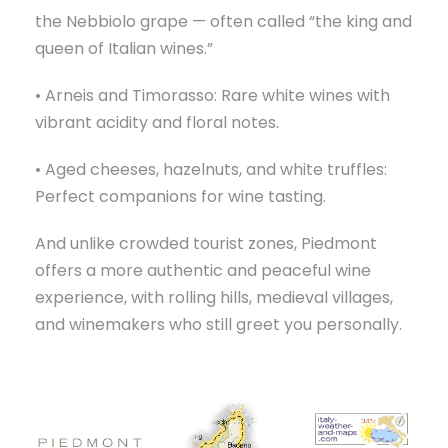
the Nebbiolo grape — often called “the king and
queen of Italian wines.”
• Arneis and Timorasso: Rare white wines with
vibrant acidity and floral notes.
• Aged cheeses, hazelnuts, and white truffles:
Perfect companions for wine tasting.
And unlike crowded tourist zones, Piedmont
offers a more authentic and peaceful wine
experience, with rolling hills, medieval villages,
and winemakers who still greet you personally.