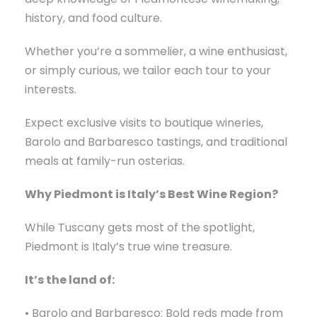
history, and food culture.
Whether you’re a sommelier, a wine enthusiast,
or simply curious, we tailor each tour to your
interests.
Expect exclusive visits to boutique wineries,
Barolo and Barbaresco tastings, and traditional
meals at family-run osterias.
Why Piedmont is Italy’s Best Wine Region?
While Tuscany gets most of the spotlight,
Piedmont is Italy’s true wine treasure.
It’s the land of:
• Barolo and Barbaresco: Bold reds made from