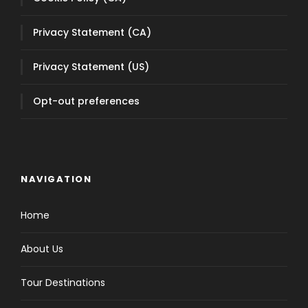
NAVIGATION
Home
About Us
Tour Destinations
Wine tasting tours
Transportation Services
Taxi Alba
Taxi Barolo