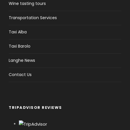
Langhe News
Contact Us
TRIPADVISOR REVIEWS
Alba Wine Tours
5.0
Based on 25 reviews
powered by
G
o
o
g
l
e