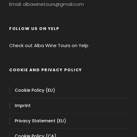
COOKIE AND PRIVACY POLICY
Cookie Policy (EU)
Imprint
Privacy Statement (EU)
Cookie Policy (CA)
Privacy Statement (CA)
Privacy Statement (US)
Opt-out preferences