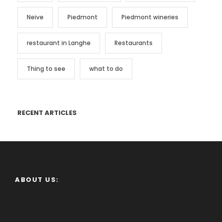
Neive
Piedmont
Piedmont wineries
restaurant in Langhe
Restaurants
Thing to see
what to do
RECENT ARTICLES
ABOUT US: