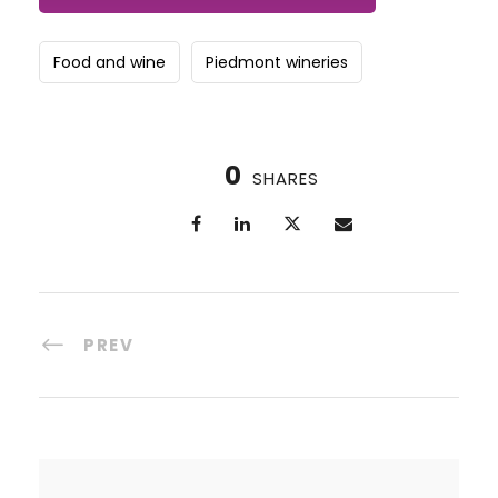
Food and wine
Piedmont wineries
0
SHARES
PREV