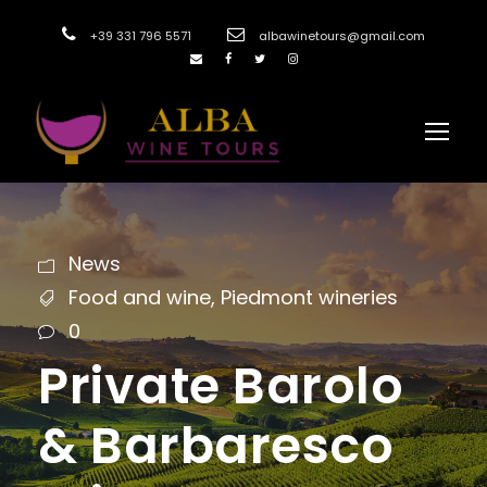
+39 331 796 5571
albawinetours@gmail.com
News
Food and wine
,
Piedmont wineries
0
Private Barolo
& Barbaresco