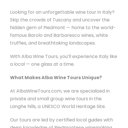
Looking for an unforgettable wine tour in Italy?
Skip the crowds of Tuscany and uncover the
hidden gem of Piedmont — home to the world-
famous Barolo and Barbaresco wines, white
truffles, and breathtaking landscapes.
With Alba Wine Tours, you’ll experience Italy like
a local — one glass at a time.
What Makes Alba Wine Tours Unique?
At AlbaWineTours.com, we are specialized in
private and small group wine tours in the
Langhe hills, a UNESCO World Heritage Site.
Our tours are led by certified local guides with
deep knowledge of Piedmontese winemaking,