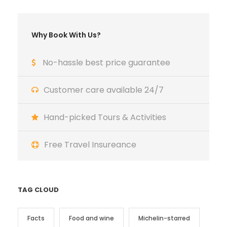
Why Book With Us?
No-hassle best price guarantee
Customer care available 24/7
Hand-picked Tours & Activities
Free Travel Insureance
TAG CLOUD
Facts
Food and wine
Michelin-starred