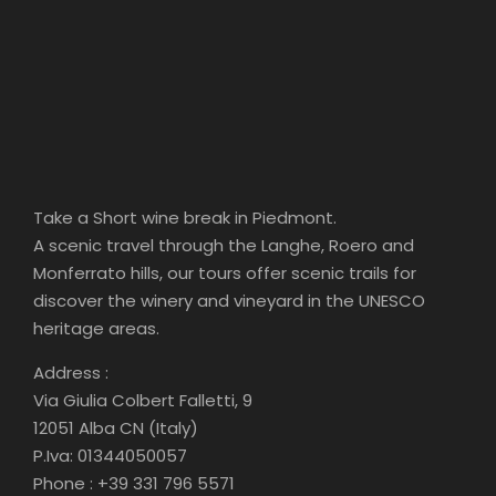
Take a Short wine break in Piedmont.
A scenic travel through the Langhe, Roero and
Monferrato hills, our tours offer scenic trails for
discover the winery and vineyard in the UNESCO
heritage areas.
Address :
Via Giulia Colbert Falletti, 9
12051 Alba CN (Italy)
P.Iva: 01344050057
Phone : +39 331 796 5571
Email: albawinetours@gmail.com
FOLLOW US ON YELP
Check out Alba Wine Tours on Yelp