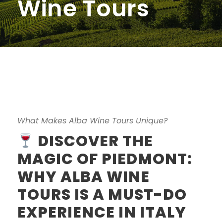
Wine Tours
What Makes Alba Wine Tours Unique?
DISCOVER THE
MAGIC OF PIEDMONT:
WHY ALBA WINE
TOURS IS A MUST-DO
EXPERIENCE IN ITALY