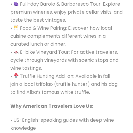
•
Full-day Barolo & Barbaresco Tour: Explore
premium wineries, enjoy private cellar visits, and
taste the best vintages.
•
Food & Wine Pairing: Discover how local
cuisine complements different wines in a
curated lunch or dinner.
•
E-bike Vineyard Tour: For active travelers,
cycle through vineyards with scenic stops and
wine tastings.
•
Truffle Hunting Add-on: Available in fall —
join a local trifolao (truffle hunter) and his dog
to find Alba’s famous white truffle.
Why American Travelers Love Us:
• US-English-speaking guides with deep wine
knowledge