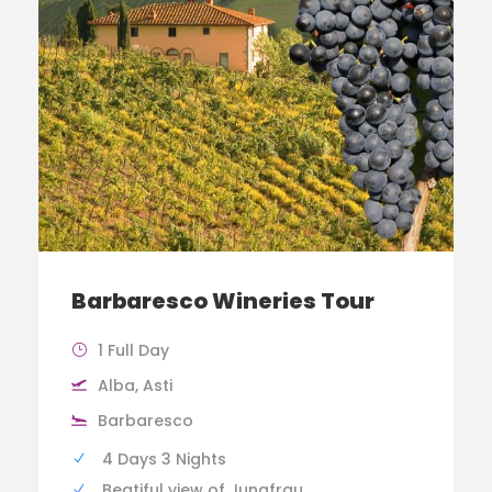
Barbaresco Wineries Tour
1 Full Day
Alba, Asti
Barbaresco
4 Days 3 Nights
Beatiful view of Jungfrau