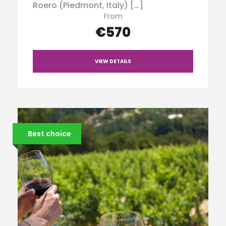
Roero (Piedmont, Italy) […]
From
€570
VIEW DETAILS
Best choice