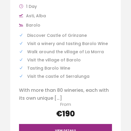
1 Day
Asti, Alba
Barolo
Discover Castle of Grinzane
Visit a winery and tasting Barolo Wine
Walk around the village of La Morra
Visit the village of Barolo
Tasting Barolo Wine
Visit the castle of Serralunga
With more than 80 wineries, each with
its own unique […]
From
€190
VIEW DETAILS