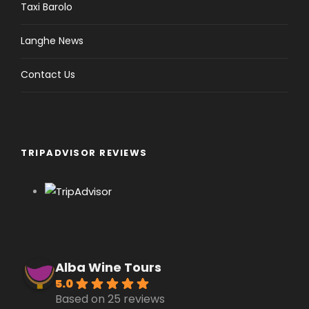
Taxi Barolo
Langhe News
Contact Us
TRIPADVISOR REVIEWS
Alba Wine Tours
5.0
Based on 25 reviews