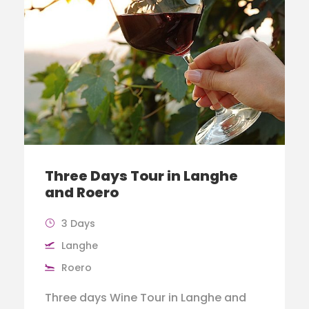
Three Days Tour in Langhe
and Roero
3 Days
Langhe
Roero
Three days Wine Tour in Langhe and