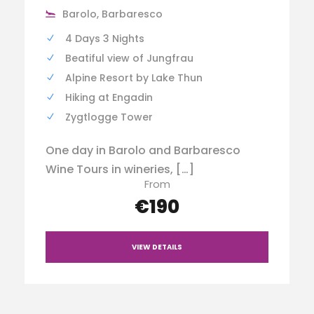
Barolo, Barbaresco
4 Days 3 Nights
Beatiful view of Jungfrau
Alpine Resort by Lake Thun
Hiking at Engadin
Zygtlogge Tower
One day in Barolo and Barbaresco
Wine Tours in wineries, […]
From
€190
VIEW DETAILS