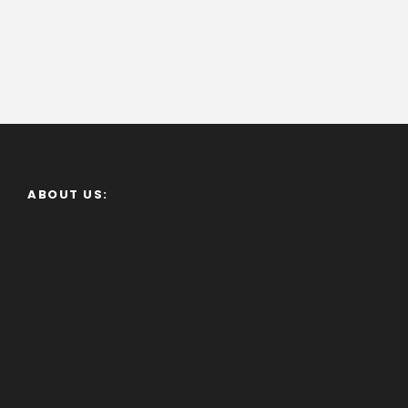
ABOUT US: