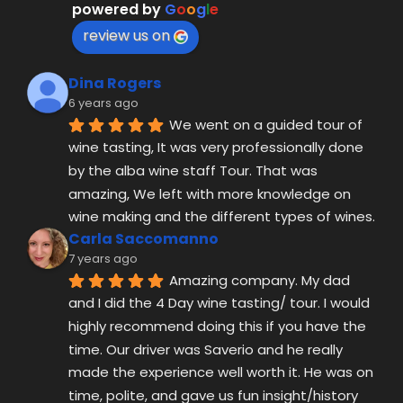
powered by
G
o
o
g
l
e
review us on
Dina Rogers
6 years ago
We went on a guided tour of 
wine tasting, It was very professionally done 
by the alba wine staff Tour. That was 
amazing, We left with more knowledge on 
wine making and the different types of wines.
Carla Saccomanno
7 years ago
Amazing company. My dad 
and I did the 4 Day wine tasting/ tour. I would 
highly recommend doing this if you have the 
time. Our driver was Saverio and he really 
made the experience well worth it. He was on 
time, polite, and gave us fun insight/history 