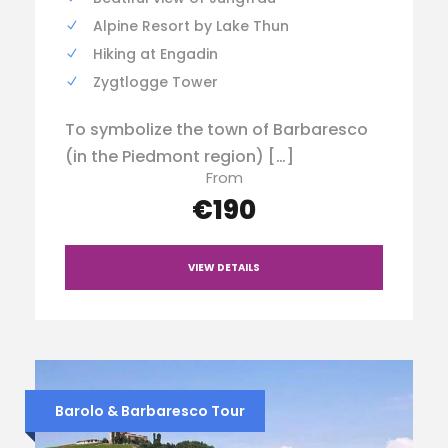
Alpine Resort by Lake Thun
Hiking at Engadin
Zygtlogge Tower
To symbolize the town of Barbaresco
(in the Piedmont region) […]
From
€190
VIEW DETAILS
Barolo & Barbaresco Tour