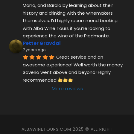
Morra, and Barolo by learning about their 
history and drinking with the winemakers 
themselves. I’d highly recommend booking 
with Alba Wine Tours if you’re looking to 
experience the wine of the Piedmonte.
Petter Gravdal
7 years ago
Great service and an 
awesome experience! Well worth the money. 
Saverio went above and beyond! Highly 
recommended 
More reviews
ALBAWINETOURS.COM 2025 © ALL RIGHT