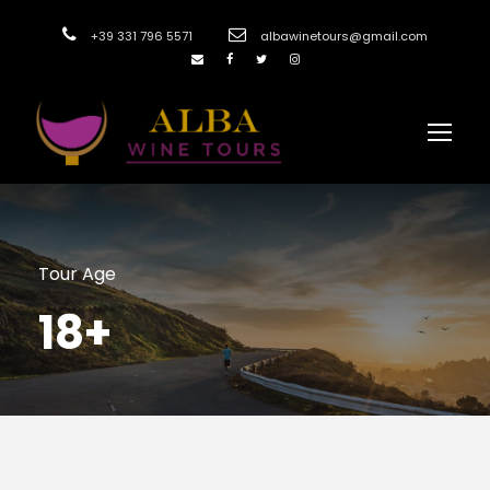
+39 331 796 5571
albawinetours@gmail.com
Tour Age
18+