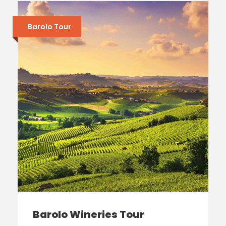
Barolo Tour
Barolo Wineries Tour