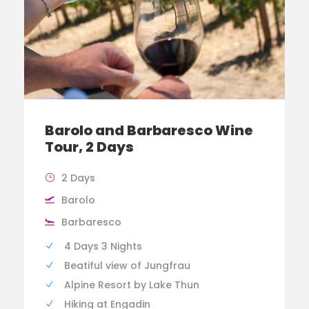
Barolo and Barbaresco Wine
Tour, 2 Days
2 Days
Barolo
Barbaresco
4 Days 3 Nights
Beatiful view of Jungfrau
Alpine Resort by Lake Thun
Hiking at Engadin