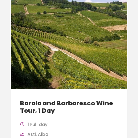
Barolo and Barbaresco Wine
Tour, 1 Day
1 Full day
Asti, Alba