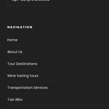
NAVIGATION
Home
About Us
Tour Destinations
Wine tasting tours
Transportation Services
Taxi Alba