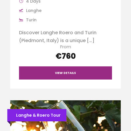
4 Days
Langhe
Turin
Discover Langhe Roero and Turin
(Piedmont, Italy) is a unique […]
From
€760
VIEW DETAILS
Langhe & Roero Tour