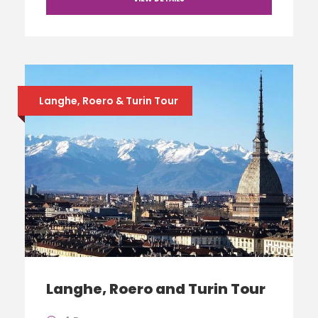
Langhe, Roero & Turin Tour
Langhe, Roero and Turin Tour