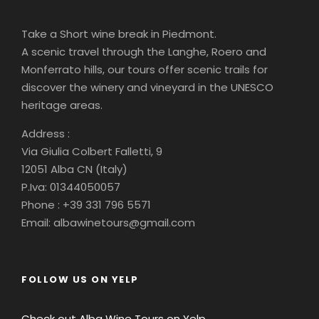
Take a Short wine break in Piedmont.
A scenic travel through the Langhe, Roero and
Monferrato hills, our tours offer scenic trails for
discover the winery and vineyard in the UNESCO
heritage areas.
Address :
Via Giulia Colbert Falletti, 9
12051 Alba CN (Italy)
P.Iva: 01344050057
Phone : +39 331 796 5571
Email: albawinetours@gmail.com
FOLLOW US ON YELP
Check out Alba Wine Tours on Yelp