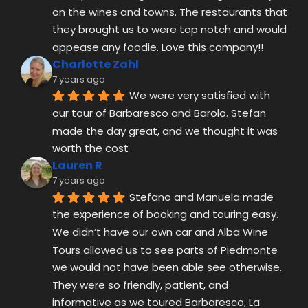
on the wines and towns. The restaurants that 
they brought us to were top notch and would 
appease any foodie. Love this company!!
Charlotte Zahl
7 years ago
We were very satisfied with 
our tour of Barbaresco and Barolo. Stefan 
made the day great, and we thought it was 
worth the cost
Lauren R
7 years ago
Stefano and Manuela made 
the experience of booking and touring easy. 
We didn’t have our own car and Alba Wine 
Tours allowed us to see parts of Piedmonte 
we would not have been able see otherwise. 
They were so friendly, patient, and 
informative as we toured Barbaresco, La 