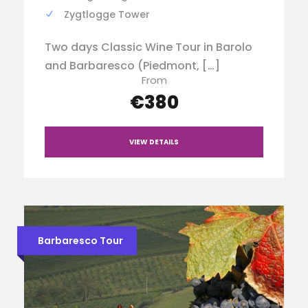
Zygtlogge Tower
Two days Classic Wine Tour in Barolo
and Barbaresco (Piedmont, […]
From
€380
VIEW DETAILS
Barbaresco Tour