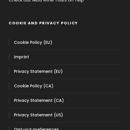
COOKIE AND PRIVACY POLICY
Cookie Policy (EU)
Imprint
Privacy Statement (EU)
Cookie Policy (CA)
Privacy Statement (CA)
Privacy Statement (US)
Opt-out preferences