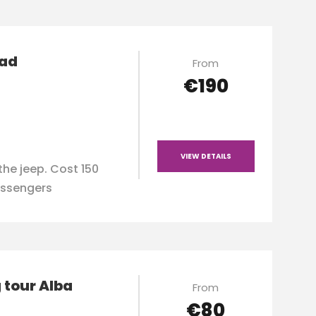
oad
From
€190
VIEW DETAILS
the jeep. Cost 150
ssengers
 tour Alba
From
€80