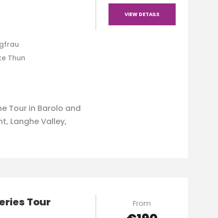
VIEW DETAILS
ngfrau
ke Thun
e Tour in Barolo and
, Langhe Valley,
eries Tour
From