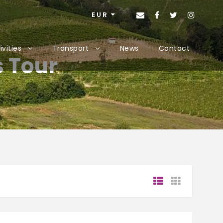
EUR
ivities
Transport
News
Contact
s Tour