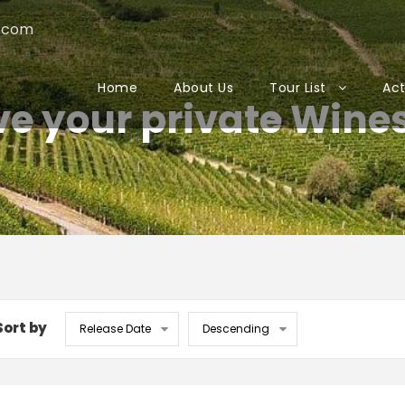
.com
Home
About Us
Tour List
Act
e your private Wine
Sort by