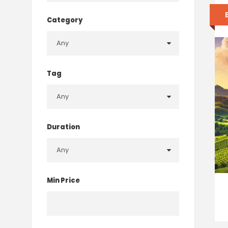
Category
Tag
Duration
Min Price