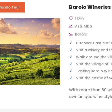
Barolo Wineries
Barolo Tour
1 Day
Asti, Alba
Barolo
Discover Castle of 
Visit a winery and t
Walk around the vil
Visit the village of 
Tasting Barolo Win
Visit the castle of 
With more than 80 win
own unique wine style