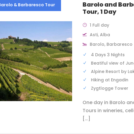
Barolo and Bar
Barolo & Barbaresco Tour
Tour, 1 Day
1 Full day
Asti, Alba
Barolo, Barbaresco
4 Days 3 Nights
Beatiful view of Ju
Alpine Resort by La
Hiking at Engadin
Zygtlogge Tower
One day in Barolo a
Tours in wineries, cel
[…]