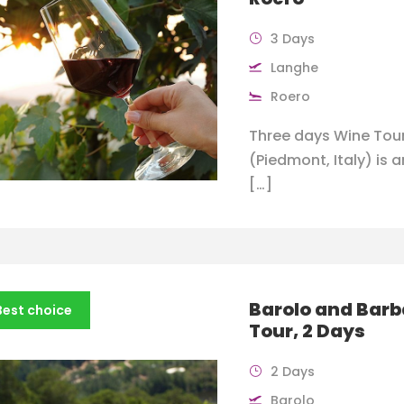
3 Days
Langhe
Roero
Three days Wine Tour
(Piedmont, Italy) is a
[…]
Barolo and Bar
Best choice
Tour, 2 Days
2 Days
Barolo