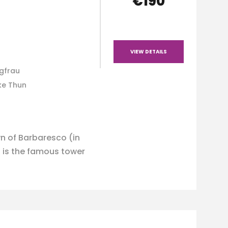
€190
VIEW DETAILS
ngfrau
ke Thun
n of Barbaresco (in
 is the famous tower