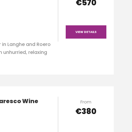
€570
VIEW DETAILS
 in Langhe and Roero
n unhurried, relaxing
baresco Wine
From
€380