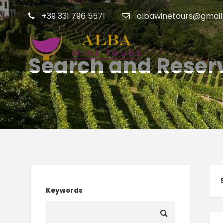
+39 331 796 5571
albawinetours@gmail
Search and Reserv
Keywords