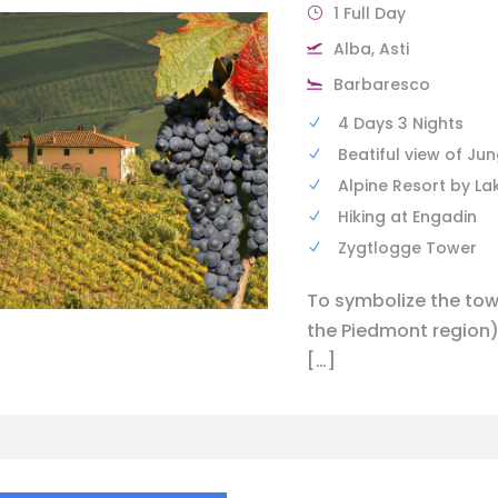
1 Full Day
Alba, Asti
Barbaresco
4 Days 3 Nights
Beatiful view of Ju
Alpine Resort by La
Hiking at Engadin
Zygtlogge Tower
To symbolize the tow
the Piedmont region)
[…]