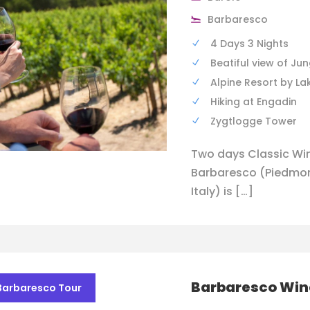
Barbaresco
4 Days 3 Nights
Beatiful view of Ju
Alpine Resort by La
Hiking at Engadin
Zygtlogge Tower
Two days Classic Win
Barbaresco (Piedmont
Italy) is […]
Barbaresco Win
Barbaresco Tour