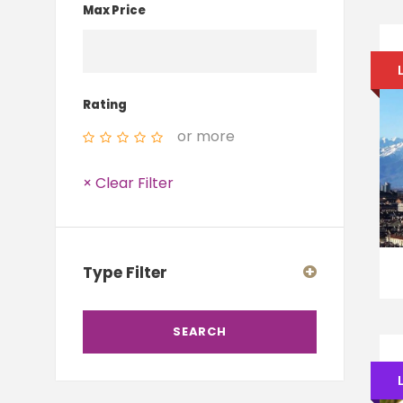
Max Price
Rating
or more
× Clear Filter
Type Filter