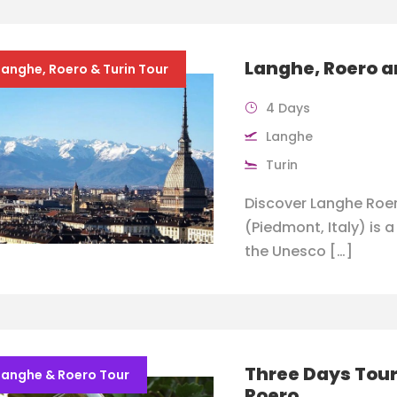
Langhe, Roero a
Langhe, Roero & Turin Tour
4 Days
Langhe
Turin
Discover Langhe Roer
(Piedmont, Italy) is 
the Unesco […]
Three Days Tour
Langhe & Roero Tour
Roero