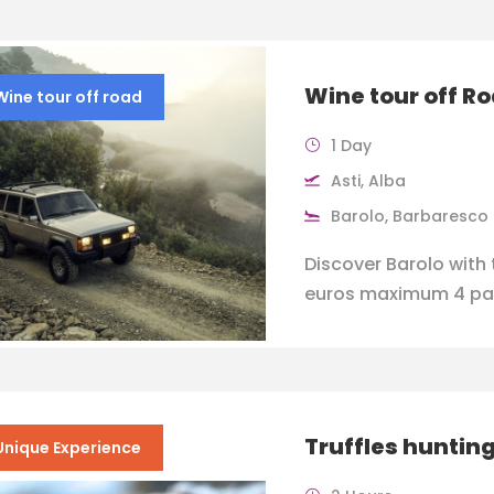
Wine tour off R
Wine tour off road
1 Day
Asti, Alba
Barolo, Barbaresco
Discover Barolo with 
euros maximum 4 pa
Truffles hunting
Unique Experience