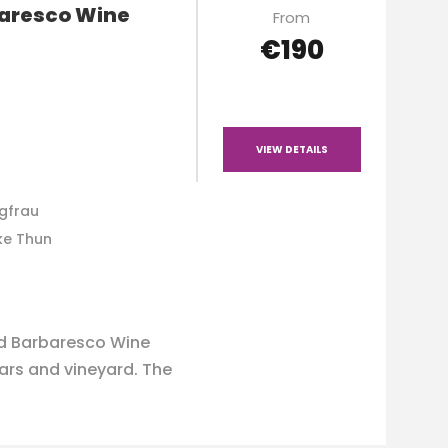
baresco Wine
From
€190
VIEW DETAILS
ngfrau
ke Thun
nd Barbaresco Wine
lars and vineyard. The