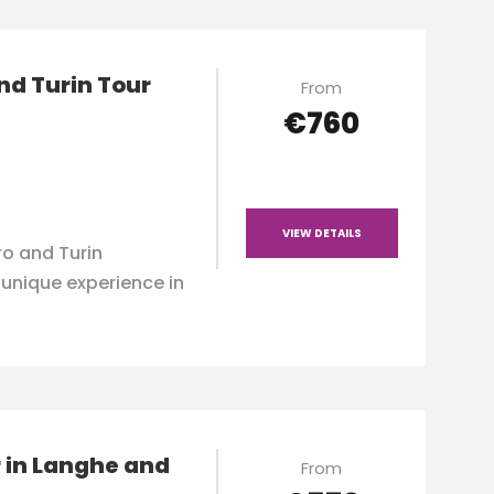
nd Turin Tour
From
€760
VIEW DETAILS
o and Turin
a unique experience in
 in Langhe and
From