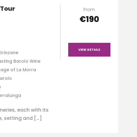
 Tour
From
€190
VIEW DETAILS
Grinzane
asting Barolo Wine
lage of La Morra
Barolo
e
Serralunga
eries, each with its
, setting and […]